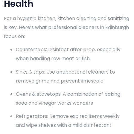
Health
For a hygienic kitchen, kitchen cleaning and sanitizing
is key. Here’s what professional cleaners in Edinburgh
focus on:
Countertops: Disinfect after prep, especially
when handling raw meat or fish
Sinks & taps: Use antibacterial cleaners to
remove grime and prevent limescale
Ovens & stovetops: A combination of baking
soda and vinegar works wonders
Refrigerators: Remove expired items weekly
and wipe shelves with a mild disinfectant