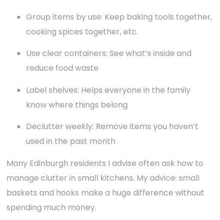
Group items by use: Keep baking tools together,
cooking spices together, etc.
Use clear containers: See what’s inside and
reduce food waste
Label shelves: Helps everyone in the family
know where things belong
Declutter weekly: Remove items you haven’t
used in the past month
Many Edinburgh residents I advise often ask how to
manage clutter in small kitchens. My advice: small
baskets and hooks make a huge difference without
spending much money.