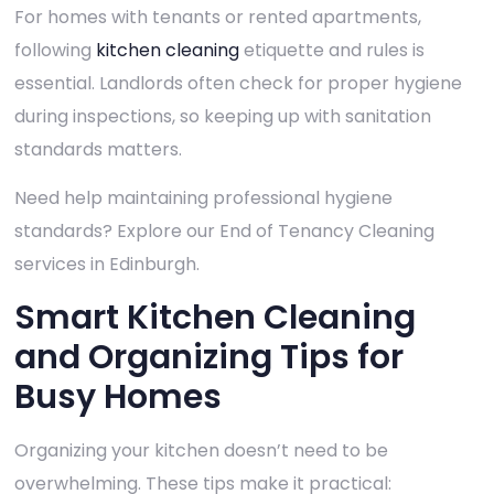
For homes with tenants or rented apartments,
following
kitchen cleaning
etiquette and rules is
essential. Landlords often check for proper hygiene
during inspections, so keeping up with sanitation
standards matters.
Need help maintaining professional hygiene
standards? Explore our End of Tenancy Cleaning
services in Edinburgh.
Smart Kitchen Cleaning
and Organizing Tips for
Busy Homes
Organizing your kitchen doesn’t need to be
overwhelming. These tips make it practical: