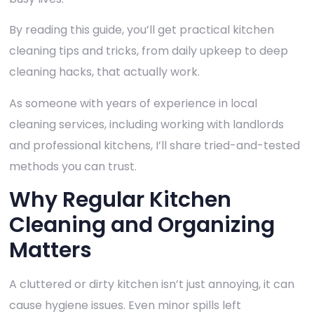
By reading this guide, you’ll get practical kitchen
cleaning tips and tricks, from daily upkeep to deep
cleaning hacks, that actually work.
As someone with years of experience in local
cleaning services, including working with landlords
and professional kitchens, I’ll share tried-and-tested
methods you can trust.
Why Regular Kitchen
Cleaning and Organizing
Matters
A cluttered or dirty kitchen isn’t just annoying, it can
cause hygiene issues. Even minor spills left