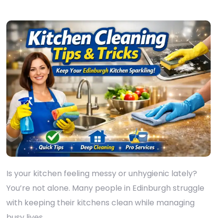
Is your kitchen feeling messy or unhygienic lately?
You’re not alone. Many people in Edinburgh struggle
with keeping their kitchens clean while managing
busy lives.