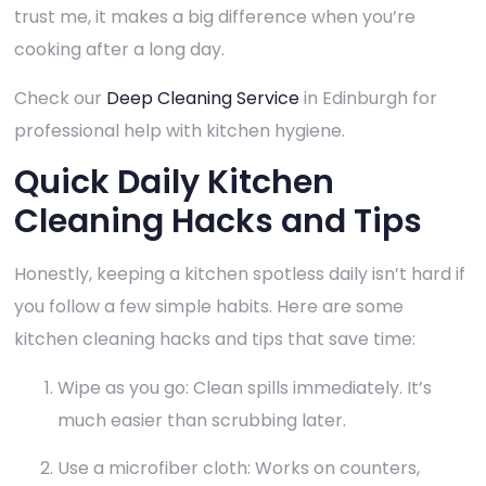
trust me, it makes a big difference when you’re
cooking after a long day.
Check our
Deep Cleaning Service
in Edinburgh for
professional help with kitchen hygiene.
Quick Daily Kitchen
Cleaning Hacks and Tips
Honestly, keeping a kitchen spotless daily isn’t hard if
you follow a few simple habits. Here are some
kitchen cleaning hacks and tips that save time:
Wipe as you go: Clean spills immediately. It’s
much easier than scrubbing later.
Use a microfiber cloth: Works on counters,