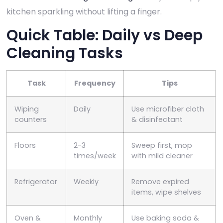
kitchen sparkling without lifting a finger.
Quick Table: Daily vs Deep
Cleaning Tasks
Task
Frequency
Tips
Wiping
Daily
Use microfiber cloth
counters
& disinfectant
Floors
2-3
Sweep first, mop
times/week
with mild cleaner
Refrigerator
Weekly
Remove expired
items, wipe shelves
Oven &
Monthly
Use baking soda &