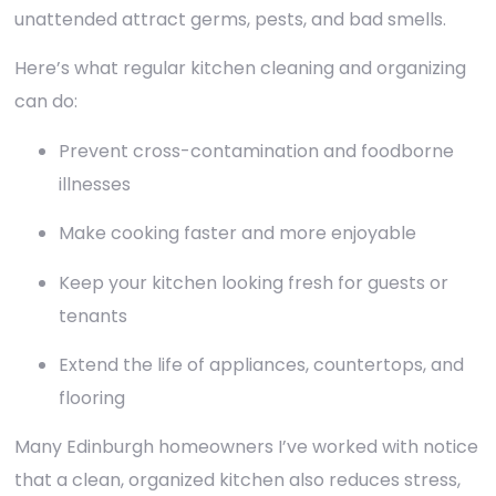
unattended attract germs, pests, and bad smells.
Here’s what regular kitchen cleaning and organizing
can do:
Prevent cross-contamination and foodborne
illnesses
Make cooking faster and more enjoyable
Keep your kitchen looking fresh for guests or
tenants
Extend the life of appliances, countertops, and
flooring
Many Edinburgh homeowners I’ve worked with notice
that a clean, organized kitchen also reduces stress,