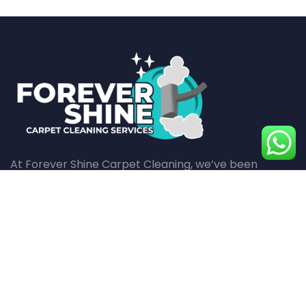
At Forever Shine Carpet Cleaning, we’ve been
revitalizing carpets with meticulous care and
superior cleaning techniques for over a decade,
ensuring every fiber in your home shines with
cleanliness and health.
Quick Pages
Top Services