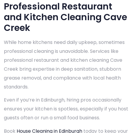
Professional Restaurant
and Kitchen Cleaning Cave
Creek
While home kitchens need daily upkeep, sometimes
professional cleaning is unavoidable. Services like
professional restaurant and kitchen cleaning Cave
Creek bring expertise in deep sanitation, stubborn
grease removal, and compliance with local health
standards.
Even if you’re in Edinburgh, hiring pros occasionally
ensures your kitchen is spotless, especially if you host
guests often or run a small food business.
Book
House Cleaning in Edinburgh
today to keep your