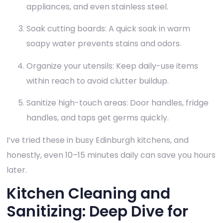
appliances, and even stainless steel.
Soak cutting boards: A quick soak in warm
soapy water prevents stains and odors.
Organize your utensils: Keep daily-use items
within reach to avoid clutter buildup.
Sanitize high-touch areas: Door handles, fridge
handles, and taps get germs quickly.
I’ve tried these in busy Edinburgh kitchens, and
honestly, even 10–15 minutes daily can save you hours
later.
Kitchen Cleaning and
Sanitizing: Deep Dive for