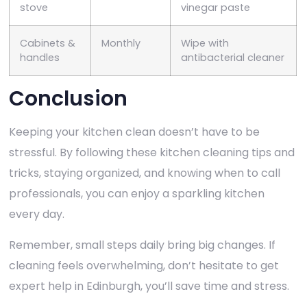
stove
vinegar paste
Cabinets &
Monthly
Wipe with
handles
antibacterial cleaner
Conclusion
Keeping your kitchen clean doesn’t have to be
stressful. By following these kitchen cleaning tips and
tricks, staying organized, and knowing when to call
professionals, you can enjoy a sparkling kitchen
every day.
Remember, small steps daily bring big changes. If
cleaning feels overwhelming, don’t hesitate to get
expert help in Edinburgh, you’ll save time and stress.