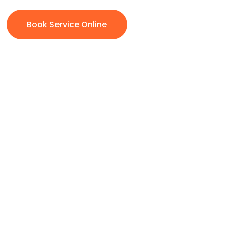
Book Service Online