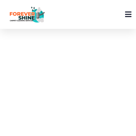
Kitchen Cleaning Tips
And Tricks – Keep Your
Kitchen Sparkling