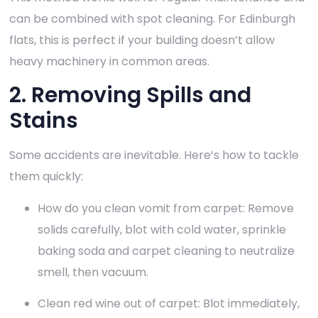
can be combined with spot cleaning. For Edinburgh
flats, this is perfect if your building doesn’t allow
heavy machinery in common areas.
2. Removing Spills and
Stains
Some accidents are inevitable. Here’s how to tackle
them quickly:
How do you clean vomit from carpet: Remove
solids carefully, blot with cold water, sprinkle
baking soda and carpet cleaning to neutralize
smell, then vacuum.
Clean red wine out of carpet: Blot immediately,