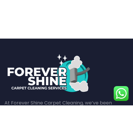
At Forever Shine Carpet Cleaning, we’ve been
revitalizing carpets with meticulous care and
superior cleaning techniques for over a decade,
ensuring every fiber in your home shines with