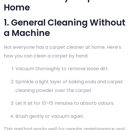
Home
1. General Cleaning Without
a Machine
Not everyone has a carpet cleaner at home. Here’s
how you can clean a carpet by hand:
Vacuum thoroughly to remove loose dirt.
Sprinkle a light layer of baking soda and carpet
cleaning powder over the carpet.
Let it sit for 10–15 minutes to absorb odours.
Brush gently or vacuum again.
This method works well for regular maintenance and