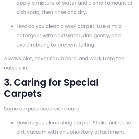
apply a mixture of water and a small amount of
dish soap, then rinse and dry.
How do you clean a wool carpet: Use a mild
detergent with cold water, dab gently, and
avoid rubbing to prevent felting.
Always blot, never scrub hard, and work from the
outside in.
3. Caring for Special
Carpets
Some carpets need extra care:
How do you clean shag carpet: Shake out loose
dirt, vacuum with an upholstery attachment,