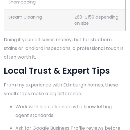
Shampooing
Steam Cleaning
£60–£150 depending
on size
Doing it yourself saves money, but for stubborn
stains or landlord inspections, a professional touch is
often worth it.
Local Trust & Expert Tips
From my experience with Edinburgh homes, these
small steps make a big difference:
Work with local cleaners who know letting
agent standards.
Ask for Google Business Profile reviews before