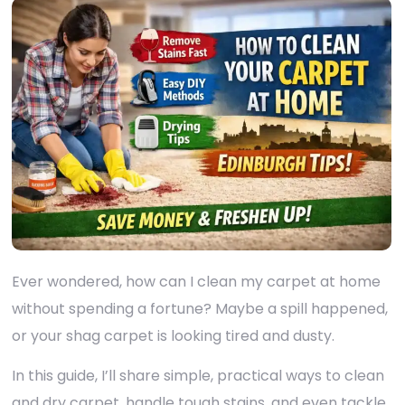
Ever wondered, how can I clean my carpet at home
without spending a fortune? Maybe a spill happened,
or your shag carpet is looking tired and dusty.
In this guide, I’ll share simple, practical ways to clean
and dry carpet, handle tough stains, and even tackle