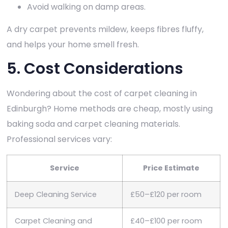
Avoid walking on damp areas.
A dry carpet prevents mildew, keeps fibres fluffy,
and helps your home smell fresh.
5. Cost Considerations
Wondering about the cost of carpet cleaning in
Edinburgh? Home methods are cheap, mostly using
baking soda and carpet cleaning materials.
Professional services vary:
Service
Price Estimate
Deep Cleaning Service
£50–£120 per room
Carpet Cleaning and
£40–£100 per room