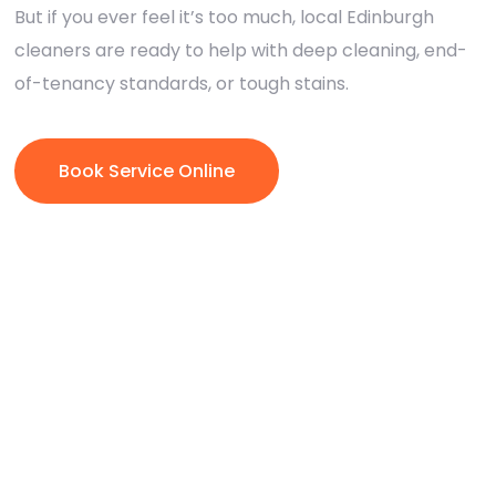
But if you ever feel it’s too much, local Edinburgh
cleaners are ready to help with deep cleaning, end-
of-tenancy standards, or tough stains.
Book Service Online