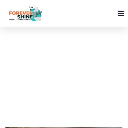
How Can I Clean My
Carpet At Home In 2026