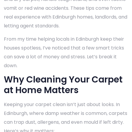
vomit or red wine accidents. These tips come from
real experience with Edinburgh homes, landlords, and
letting agent standards.
From my time helping locals in Edinburgh keep their
houses spotless, I’ve noticed that a few smart tricks
can save a lot of money and stress. Let’s break it
down.
Why Cleaning Your Carpet
at Home Matters
Keeping your carpet clean isn’t just about looks. In
Edinburgh, where damp weather is common, carpets
can trap dust, allergens, and even mould if left dirty.
Here’s why it matters: