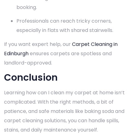
booking.
Professionals can reach tricky corners,
especially in flats with shared stairwells.
If you want expert help, our
Carpet Cleaning in
Edinburgh
ensures carpets are spotless and
landlord-approved.
Conclusion
Learning how can I clean my carpet at home isn’t
complicated. With the right methods, a bit of
patience, and safe materials like baking soda and
carpet cleaning solutions, you can handle spills,
stains, and daily maintenance yourself.