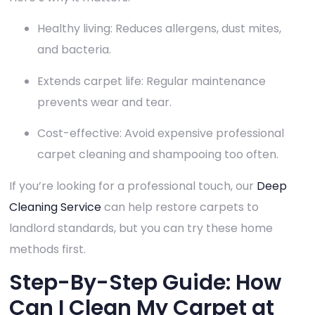
Healthy living: Reduces allergens, dust mites,
and bacteria.
Extends carpet life: Regular maintenance
prevents wear and tear.
Cost-effective: Avoid expensive professional
carpet cleaning and shampooing too often.
If you’re looking for a professional touch, our
Deep
Cleaning Service
can help restore carpets to
landlord standards, but you can try these home
methods first.
Step-By-Step Guide: How
Can I Clean My Carpet at