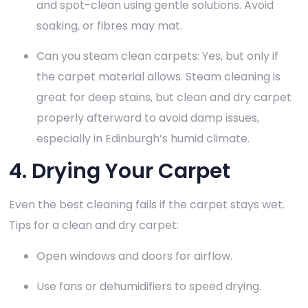
and spot-clean using gentle solutions. Avoid
soaking, or fibres may mat.
Can you steam clean carpets: Yes, but only if
the carpet material allows. Steam cleaning is
great for deep stains, but clean and dry carpet
properly afterward to avoid damp issues,
especially in Edinburgh’s humid climate.
4. Drying Your Carpet
Even the best cleaning fails if the carpet stays wet.
Tips for a clean and dry carpet:
Open windows and doors for airflow.
Use fans or dehumidifiers to speed drying.